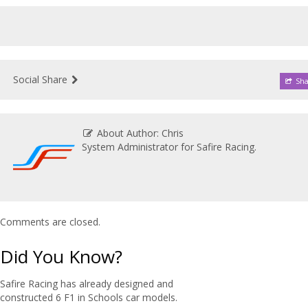
Social Share
Sha
About Author: Chris
System Administrator for Safire Racing.
Comments are closed.
Did You Know?
Safire Racing has already designed and
constructed 6 F1 in Schools car models.