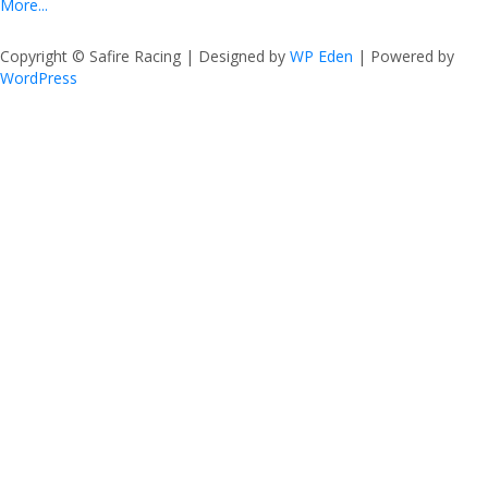
More...
Copyright © Safire Racing | Designed by
WP Eden
| Powered by
WordPress