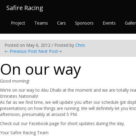
Safire Racing
Project
Teams
Cars
Sponsors
Events
Galle
Posted on May 6, 2012 / Posted by
Chris
←
Previous Post
Next Post
→
On our way
Good morning!
We’re on our way to Abu Dhabi at the moment and we are totally rea
Emirates Nationals!
As far as we find time, we will update you after our schedule (pit displ
presentation) on how things are running. We will definitely let you kno
afternoon, presumably at around 5 PM.
Check out our Facebook page for short updates during the day.
Your Safire Racing Team