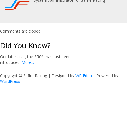
System Administrator for Safire Racing.
Comments are closed.
Did You Know?
Our latest car, the SR06, has just been
introduced.
More...
Copyright © Safire Racing | Designed by
WP Eden
| Powered by
WordPress