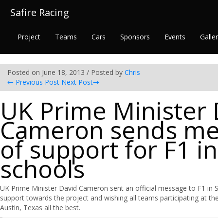
Safire Racing
Project
Teams
Cars
Sponsors
Events
Galle
Posted on June 18, 2013 / Posted by
Chris
←
Previous Post
Next Post
→
UK Prime Minister 
Cameron sends me
of support for F1 in
schools
UK Prime Minister David Cameron sent an official message to F1 in S
support towards the project and wishing all teams participating at th
Austin, Texas all the best.