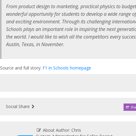
From product design to marketing, practical physics to budgeti
wonderful opportunity for students to develop a wide range of u
and exciting environment. Through its challenging internation
Schools plays an important role in inspiring the next generat
the world. I would like to wish all the competitors every succes
Austin, Texas, in November.
Source and full story:
F1 in Schools homepage
Social Share
Sha
About Author: Chris