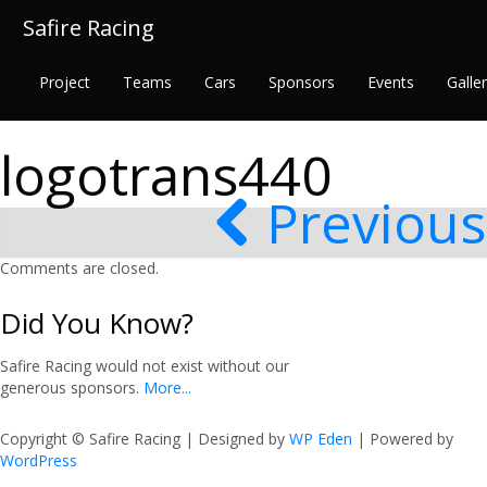
Safire Racing
Project
Teams
Cars
Sponsors
Events
Galle
logotrans440
Previous
Comments are closed.
Did You Know?
Safire Racing would not exist without our
generous sponsors.
More...
Copyright © Safire Racing | Designed by
WP Eden
| Powered by
WordPress