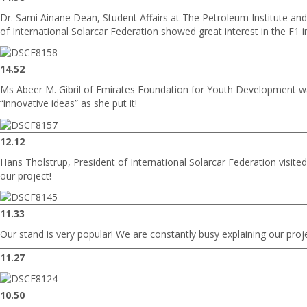
Dr. Sami Ainane Dean, Student Affairs at The Petroleum Institute an
of International Solarcar Federation showed great interest in the F1 
14.52
Ms Abeer M. Gibril of Emirates Foundation for Youth Development w
“innovative ideas” as she put it!
12.12
Hans Tholstrup, President of International Solarcar Federation visit
our project!
11.33
Our stand is very popular! We are constantly busy explaining our proj
11.27
10.50