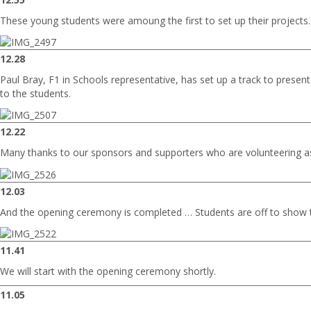
These young students were amoung the first to set up their projects.
12.28
Paul Bray, F1 in Schools representative, has set up a track to present
to the students.
12.22
Many thanks to our sponsors and supporters who are volunteering a
12.03
And the opening ceremony is completed … Students are off to show t
11.41
We will start with the opening ceremony shortly.
11.05