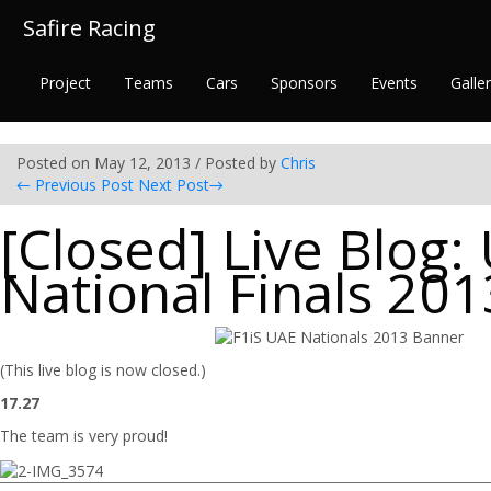
Safire Racing
Project
Teams
Cars
Sponsors
Events
Galle
Posted on May 12, 2013 / Posted by
Chris
←
Previous Post
Next Post
→
[Closed] Live Blog:
National Finals 201
(This live blog is now closed.)
17.27
The team is very proud!