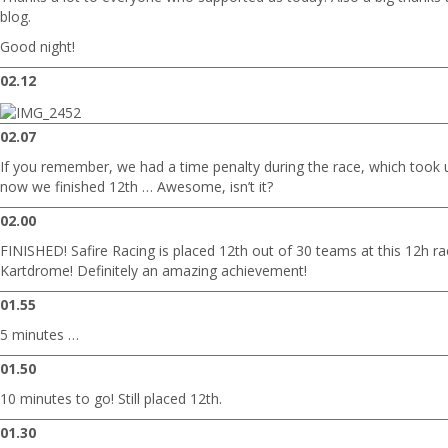
blog.
Good night!
02.12
02.07
If you remember, we had a time penalty during the race, which took 
now we finished 12th … Awesome, isn’t it?
02.00
FINISHED! Safire Racing is placed 12th out of 30 teams at this 12h r
Kartdrome! Definitely an amazing achievement!
01.55
5 minutes …
01.50
10 minutes to go! Still placed 12th.
01.30