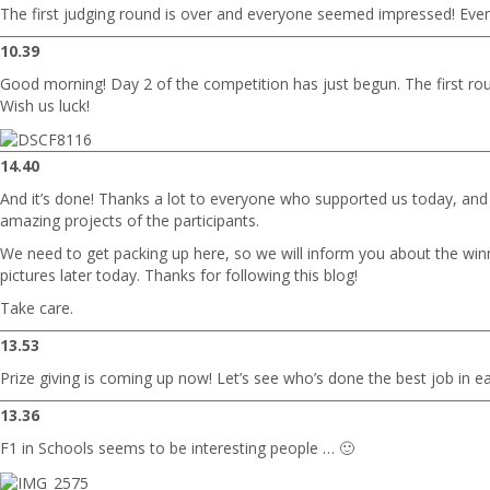
The first judging round is over and everyone seemed impressed! Even 
10.39
Good morning! Day 2 of the competition has just begun. The first rou
Wish us luck!
14.40
And it’s done! Thanks a lot to everyone who supported us today, and 
amazing projects of the participants.
We need to get packing up here, so we will inform you about the win
pictures later today. Thanks for following this blog!
Take care.
13.53
Prize giving is coming up now! Let’s see who’s done the best job in e
13.36
F1 in Schools seems to be interesting people … 🙂