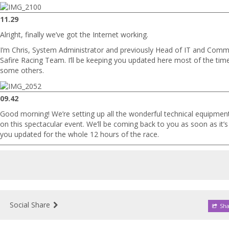
11.29
Alright, finally we’ve got the Internet working.
I’m Chris, System Administrator and previously Head of IT and Comm
Safire Racing Team. I’ll be keeping you updated here most of the tim
some others.
09.42
Good morning! We’re setting up all the wonderful technical equipmen
on this spectacular event. We’ll be coming back to you as soon as it’s 
you updated for the whole 12 hours of the race.
Social Share
Sha