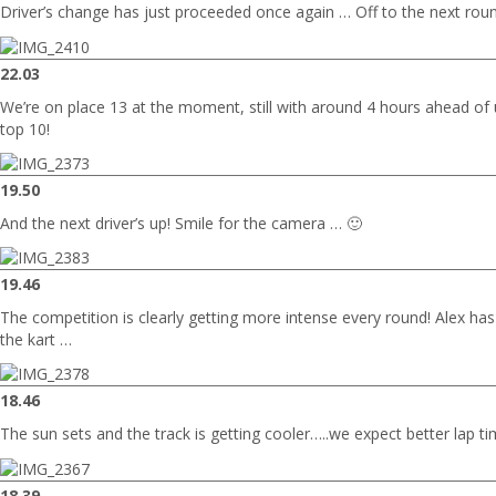
Driver’s change has just proceeded once again … Off to the next rou
22.03
We’re on place 13 at the moment, still with around 4 hours ahead of u
top 10!
19.50
And the next driver’s up! Smile for the camera … 🙂
19.46
The competition is clearly getting more intense every round! Alex has j
the kart …
18.46
The sun sets and the track is getting cooler…..we expect better lap ti
18.39