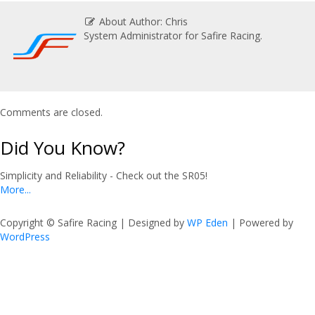
About Author: Chris
System Administrator for Safire Racing.
Comments are closed.
Did You Know?
Simplicity and Reliability - Check out the SR05!
More...
Copyright © Safire Racing | Designed by
WP Eden
| Powered by
WordPress