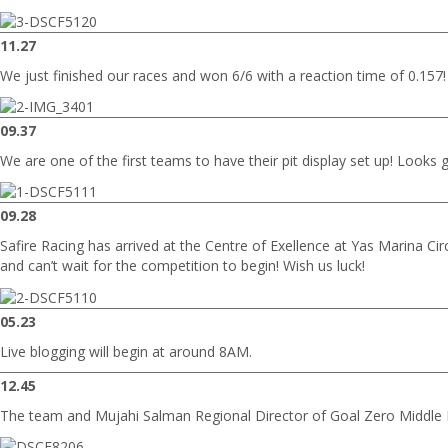
11.27
We just finished our races and won 6/6 with a reaction time of 0.157!
09.37
We are one of the first teams to have their pit display set up! Looks g
09.28
Safire Racing has arrived at the Centre of Exellence at Yas Marina Cir
and can’t wait for the competition to begin! Wish us luck!
05.23
Live blogging will begin at around 8AM.
12.45
The team and Mujahi Salman Regional Director of Goal Zero Middle E