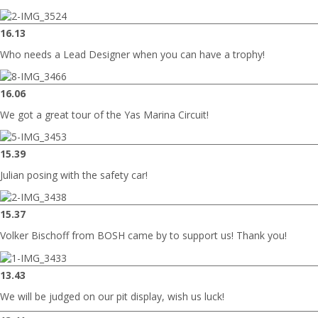
16.13
Who needs a Lead Designer when you can have a trophy!
16.06
We got a great tour of the Yas Marina Circuit!
15.39
Julian posing with the safety car!
15.37
Volker Bischoff from BOSH came by to support us! Thank you!
13.43
We will be judged on our pit display, wish us luck!