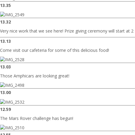
13.35
13.32
Very nice work that we see here! Prize giving ceremony will start at 2
13.13
Come visit our cafeteria for some of this delicious food!
13.03
Those Amphicars are looking great!
13.00
12.59
The Mars Rover challenge has begun!
12.55