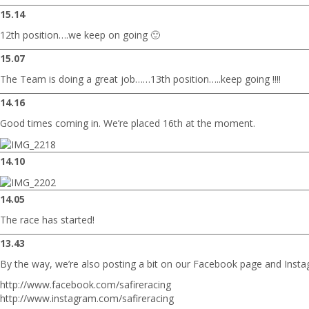
15.14
12th position….we keep on going 🙂
15.07
The Team is doing a great job……13th position…..keep going !!!!
14.16
Good times coming in. We’re placed 16th at the moment.
14.10
14.05
The race has started!
13.43
By the way, we’re also posting a bit on our Facebook page and Insta
http://www.facebook.com/safireracing
http://www.instagram.com/safireracing