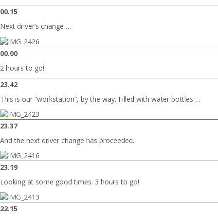
00.15
Next driver’s change …
00.00
2 hours to go!
23.42
This is our “workstation”, by the way. Filled with water bottles …
23.37
And the next driver change has proceeded.
23.19
Looking at some good times. 3 hours to go!
22.15