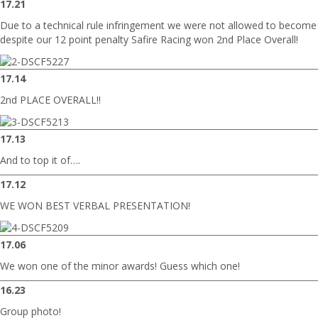
17.21
Due to a technical rule infringement we were not allowed to becom
despite our 12 point penalty Safire Racing won 2nd Place Overall!
17.14
2nd PLACE OVERALL!!
17.13
And to top it of….
17.12
WE WON BEST VERBAL PRESENTATION!
17.06
We won one of the minor awards! Guess which one!
16.23
Group photo!