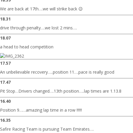
We are back at 17th….we will strike back 😉
18.31
drive through penalty….we lost 2 mins….
18.07
a head to head competition
17.57
An unbelievable recovery…..position 11….pace is really good
17.47
Pit Stop…Drivers changed….13th position…..lap times are 1.13.8
16.40
Position 9……amazing lap time in a row !!!!!!
16.35
Safire Racing Team is pursuing Team Emirates….