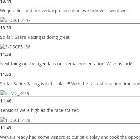
13.41
We just finished our verbal presentation, we believe it went well!
13.33
So far, Safire Racing is doing great!!
11.53
Next thing on the agenda is our verbal presentation! Wish us luck!
11.52
So far Safire Racing is in 1st place!! With the fastest reaction time an
11.46
Tensions were high as the race started!!
11.43
We’ve already had some visitors at our pit display and took the oppo