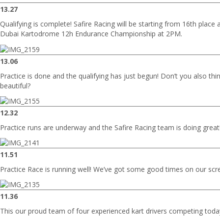
13.27
Qualifying is complete! Safire Racing will be starting from 16th place at
Dubai Kartodrome 12h Endurance Championship at 2PM.
13.06
Practice is done and the qualifying has just begun! Don’t you also thin
beautiful?
12.32
Practice runs are underway and the Safire Racing team is doing great
11.51
Practice Race is running well! We’ve got some good times on our scr
11.36
This our proud team of four experienced kart drivers competing toda