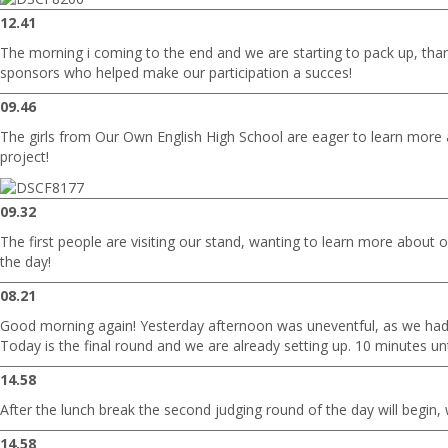
12.41
The morning i coming to the end and we are starting to pack up, than
sponsors who helped make our participation a succes!
09.46
The girls from Our Own English High School are eager to learn more 
project!
09.32
The first people are visiting our stand, wanting to learn more about o
the day!
08.21
Good morning again! Yesterday afternoon was uneventful, as we had
Today is the final round and we are already setting up. 10 minutes until
14.58
After the lunch break the second judging round of the day will begin, 
14.58