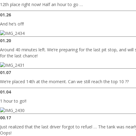
12th place right now! Half an hour to go …
01.26
And he’s off!
01.20
Around 40 minutes left. We’re preparing for the last pit stop, and will
for the last chance!
01.07
We’re placed 14th at the moment. Can we still reach the top 10 ??
01.04
1 hour to go!!
00.17
Just realized that the last driver forgot to refuel … The tank was ne
Oops!