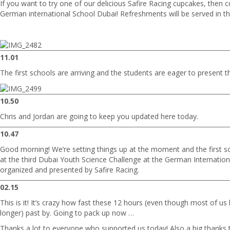
If you want to try one of our delicious Safire Racing cupcakes, then c
German international School Dubai! Refreshments will be served in th
11.01
The first schools are arriving and the students are eager to present th
10.50
Chris and Jordan are going to keep you updated here today.
10.47
Good morning! We’re setting things up at the moment and the first sc
at the third Dubai Youth Science Challenge at the German Internation
organized and presented by Safire Racing.
02.15
This is it! It’s crazy how fast these 12 hours (even though most of u
longer) past by. Going to pack up now …
Thanks a lot to everyone who supported us today! Also a big thanks to